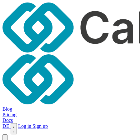
Blog
Pricing
Docs
DE
Log in
Sign up