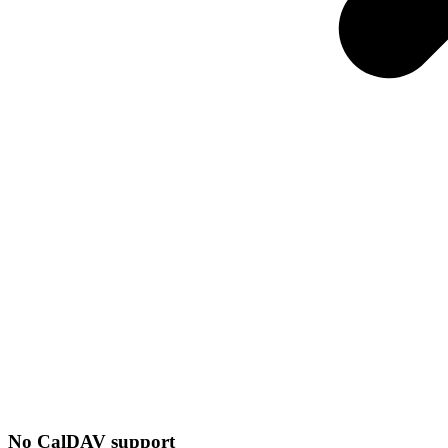
No CalDAV support