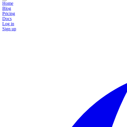
Home
Blog
Pricing
Docs
Log in
Sign up