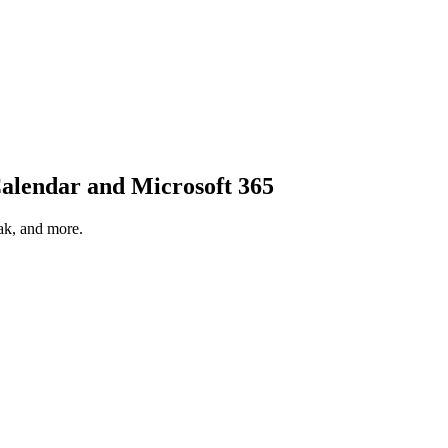
alendar
and
Microsoft 365
ak, and more.