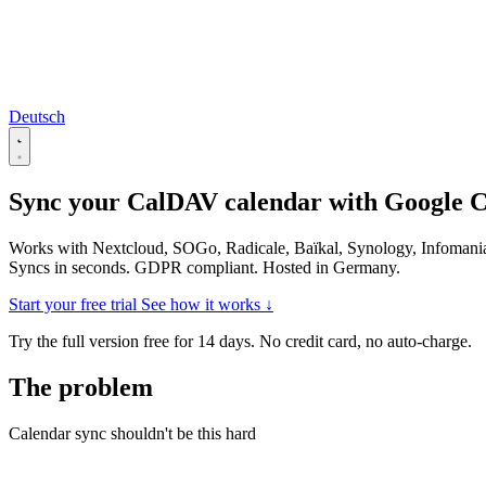
Deutsch
Sync your CalDAV calendar with
Google C
Works with Nextcloud, SOGo, Radicale, Baïkal, Synology, Infomani
Syncs in seconds. GDPR compliant. Hosted in Germany.
Start your free trial
See how it works ↓
Try the full version free for 14 days. No credit card, no auto-charge.
The problem
Calendar sync shouldn't be this hard